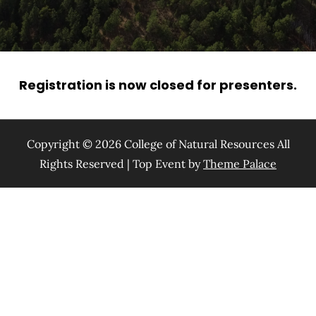
Registration is now closed for presenters.
Copyright © 2026 College of Natural Resources All
Rights Reserved | Top Event by
Theme Palace